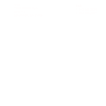
Visit
Call
7505 Waters Ave
T: 912.335.2225
Unit A-4
F: 912.335.2227
Savannah, GA
31406