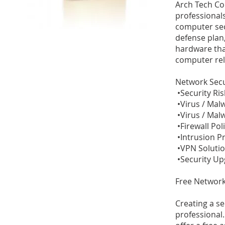
Arch Tech Co
professional
computer sec
defense plan,
hardware tha
computer rel
Network Secu
•Security Ri
•Virus / Mal
•Virus / Mal
•Firewall Po
•Intrusion P
•VPN Soluti
•Security U
Free Network
Creating a s
professional