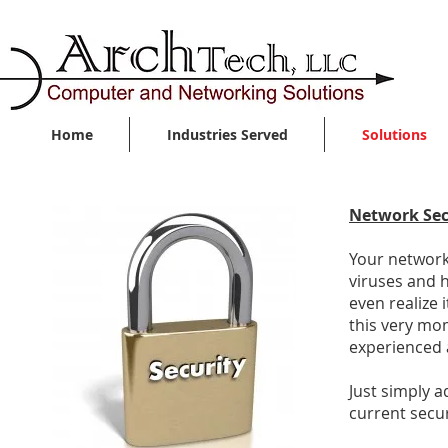
Home
Industries Served
Solutions
Network Sec
Your network 
viruses and 
even realize 
this very mom
experienced a
Just simply 
current secur