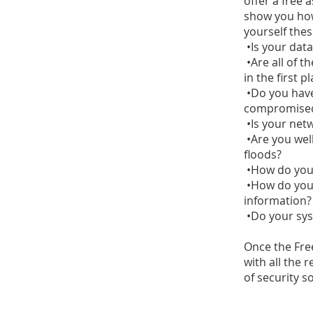
offer a free 
show you how
yourself thes
•Is your data
•Are all of th
in the first p
•Do you have
compromise
•Is your net
•Are you well
floods?
•How do you 
•How do you 
information?
•Do your sys
Once the Fre
with all the 
of security s